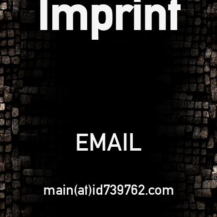
Imprint
EMAIL
main(at)id739762.com