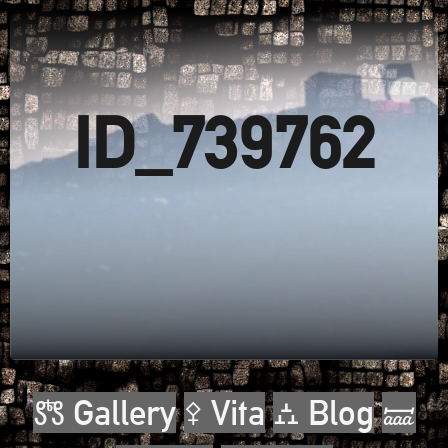
ID_739762
🝉 Gallery
⚴ Vita
⛼ Blog
🝛