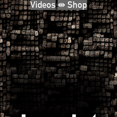
Videos
⇼ Shop