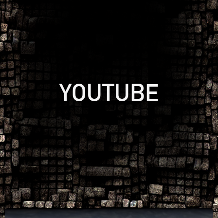
YOUTUBE