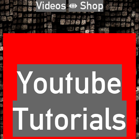
Videos
⇼ Shop
Youtube
Tutorials