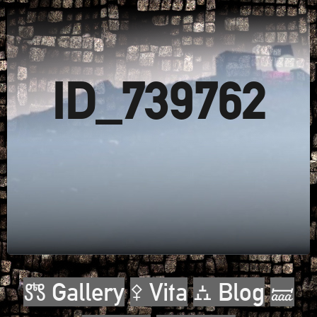
ID_739762
🝉 Gallery
⚴ Vita
⛼ Blog
🝛